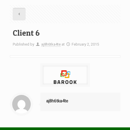
Client 6
Published by
aj8h6tka4te
at
February 2, 2015
aj8h6tka4te