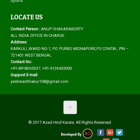
Sports
LOCATE US
Contact Person :
ANUP CHAKARABORTY
ALL INDIA OFFICE IN-CHARGE
Address:
KARKULI ,WARD NO-1, P.O. PURBO MIDNAPORE,P.S CONTAI , PIN –
721401 WEST BENGAL
Contact No:
+91-8918265337, +91-9126433000
Support E-mail:
yeshwantthakur108@gmail.com
© 2017 Azad Hind Karate. All Rights Reserved.