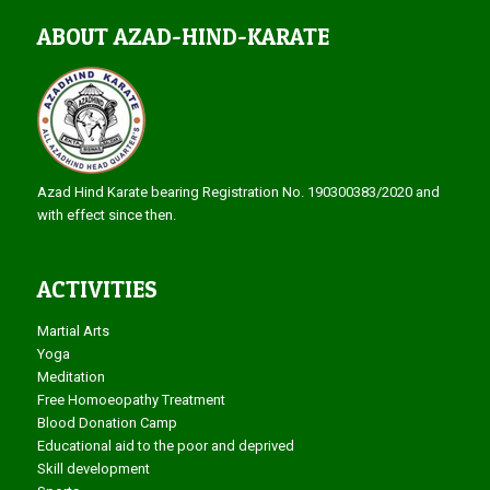
ABOUT AZAD-HIND-KARATE
Azad Hind Karate bearing Registration No. 190300383/2020 and
with effect since then.
ACTIVITIES
Martial Arts
Yoga
Meditation
Free Homoeopathy Treatment
Blood Donation Camp
Educational aid to the poor and deprived
Skill development