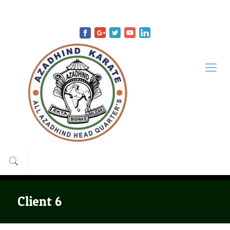
9434942644
9433208291
support@azadhindkarate.com
Client 6