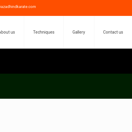
azadhindkarate.com
About us
Techniques
Gallery
Contact us