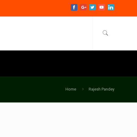
Home
Rajesh Pandey