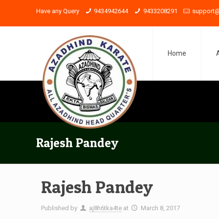
Have any Query
9434942644
9433208291
support@
Home
Rajesh Pandey
Rajesh Pandey
Published by
aj8h6tka4te
at
March 8, 2017