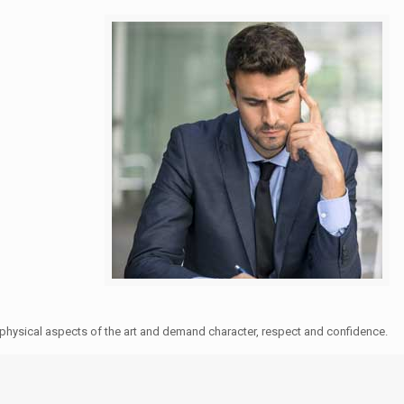
e physical aspects of the art and demand character, respect and confidence.