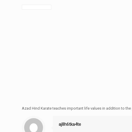
Azad Hind Karate teaches important life values in addition to th
aj8h6tka4te